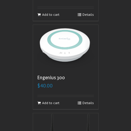
Add to cart
Details
Engenius 300
$
40.00
Add to cart
Details