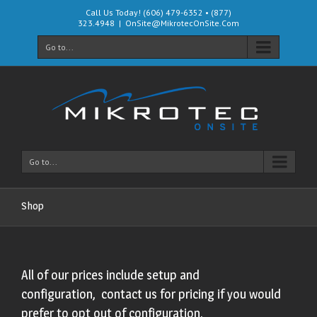
Call Us Today! (606) 479-6352 • (877)
323.4948
|
OnSite@MikrotecOnSite.Com
Go to...
Go to...
Shop
All of our prices include setup and
configuration, contact us for pricing if you would
prefer to opt out of configuration.