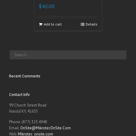
$
40.00
Add to cart
Details
Recent Comments
Contact Info
99 Church Street Road
Harold KY, 41635
Phone: (877) 323.4948
Email:
OnSite@MikrotecOnSite.Com
Web:
Mikrotec_onsite.com