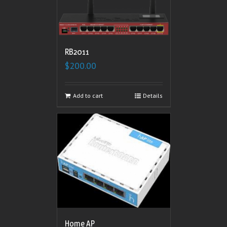
RB2011
$
200.00
Add to cart
Details
Home AP