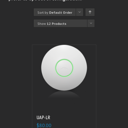
Sort by
Default Order
Show
12 Products
UAP-LR
$
80.00