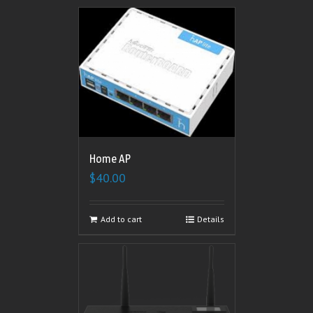
Home AP
$
40.00
Add to cart
Details