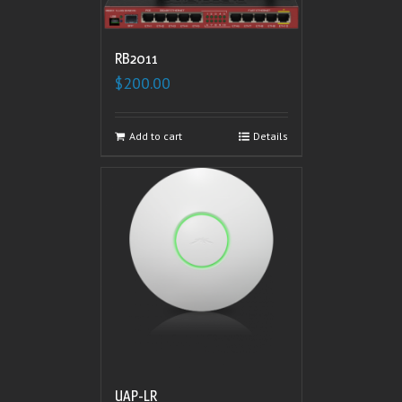
RB2011
$
200.00
Add to cart
Details
UAP-LR