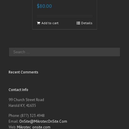
$
80.00
Add to cart
Details
Recent Comments
Contact Info
99 Church Street Road
Harold KY, 41635
Phone: (877) 323.4948
Email:
OnSite@MikrotecOnSite.Com
Web:
Mikrotec_onsite.com