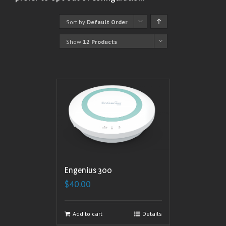
Sort by
Default Order
Show
12 Products
Engenius 300
$
40.00
Add to cart
Details