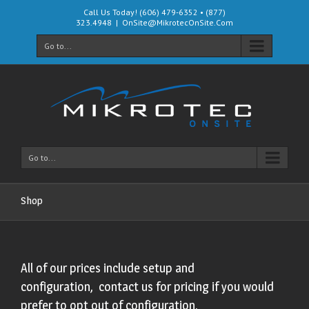
Call Us Today! (606) 479-6352 • (877)
323.4948
|
OnSite@MikrotecOnSite.Com
Go to...
Go to...
Shop
All of our prices include setup and
configuration, contact us for pricing if you would
prefer to opt out of configuration.