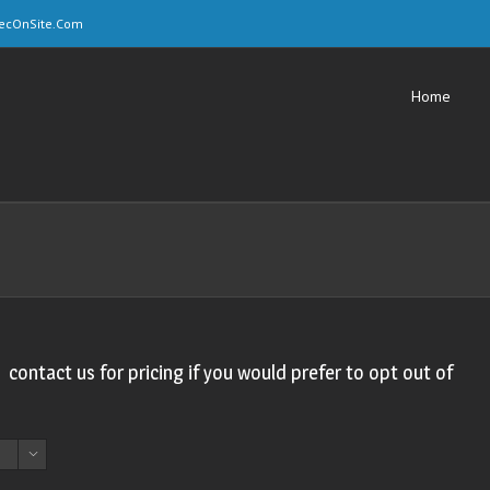
ecOnSite.Com
Home
, contact us for pricing if you would prefer to opt out of