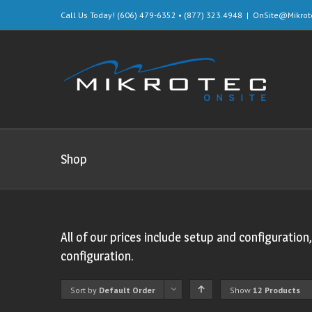
Call Us Today! (606) 479-6352 • (877) 323.4948
|
OnSite@Mikrot
Shop
All of our prices include setup and configuration
configuration.
Sort by
Default Order
Show
12 Products