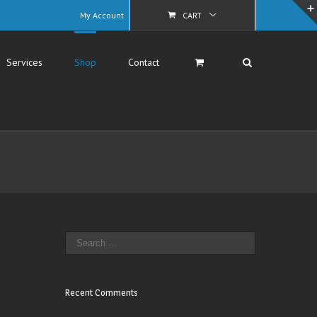
My Account
CART
Services
Shop
Contact
Recent Comments