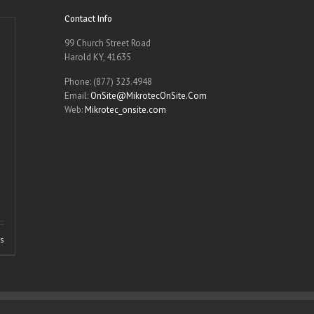
Contact Info
99 Church Street Road
Harold KY, 41635
Phone: (877) 323.4948
Email:
OnSite@MikrotecOnSite.Com
Web:
Mikrotec_onsite.com
ls