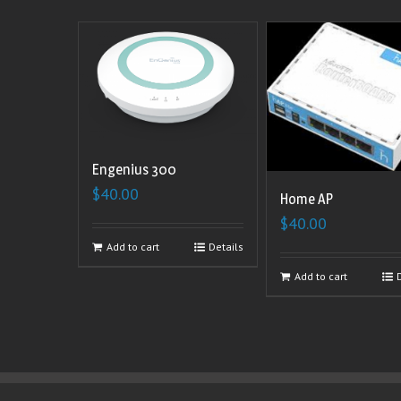
Engenius 300
$
40.00
Home AP
$
40.00
Add to cart
Details
Add to cart