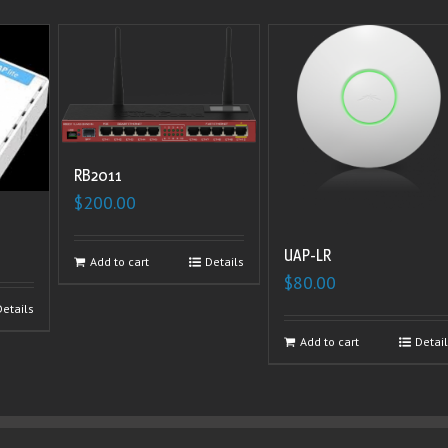
RB2011
$
200.00
UAP-LR
Add to cart
Details
$
80.00
Details
Add to cart
Detai