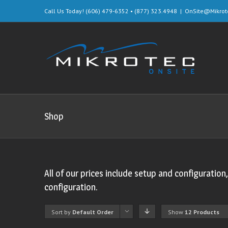
Call Us Today! (606) 479-6352 • (877) 323.4948
|
OnSite@Mikrot
Shop
All of our prices include setup and configuration
configuration.
Sort by
Default Order
Show
12 Products