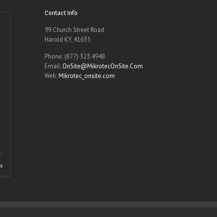
Contact Info
99 Church Street Road
Harold KY, 41635
Phone: (877) 323.4948
Email:
OnSite@MikrotecOnSite.Com
Web:
Mikrotec_onsite.com
ls