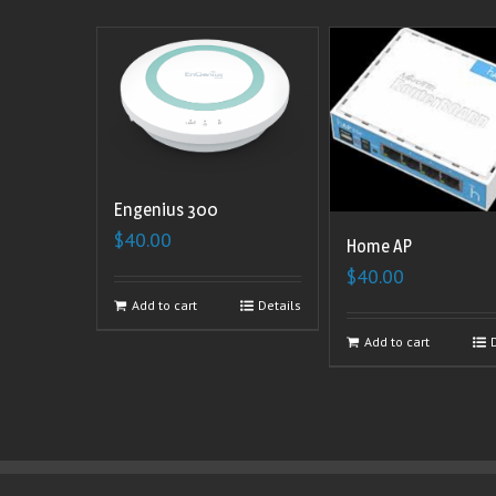
Engenius 300
$
40.00
Home AP
$
40.00
Add to cart
Details
Add to cart