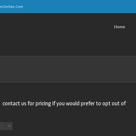
ecOnSite.Com
Home
, contact us for pricing if you would prefer to opt out of