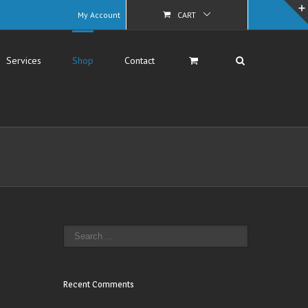
My Account
CART
Services
Shop
Contact
Recent Comments