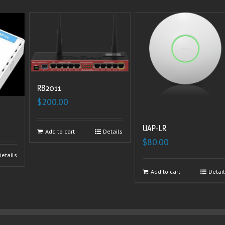
RB2011
$
200.00
UAP-LR
Add to cart
Details
$
80.00
Details
Add to cart
Detai