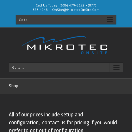
Call Us Today! (606) 479-6352 • (877)
323.4948
|
OnSite@MikrotecOnSite.Com
Go to...
Go to...
Shop
All of our prices include setup and
configuration, contact us for pricing if you would
prefer to opt out of configuration.