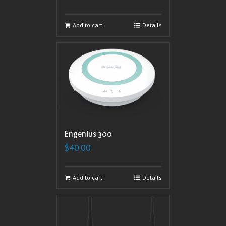
Add to cart
Details
Engenius 300
$
40.00
Add to cart
Details