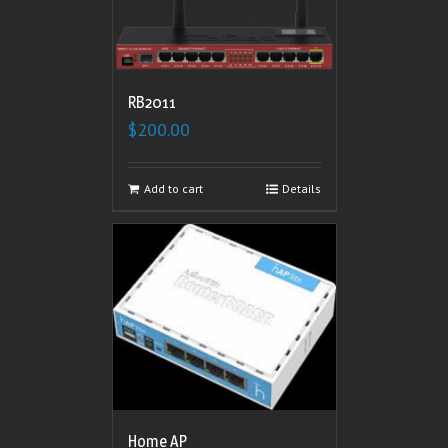
RB2011
$
200.00
Add to cart
Details
Home AP