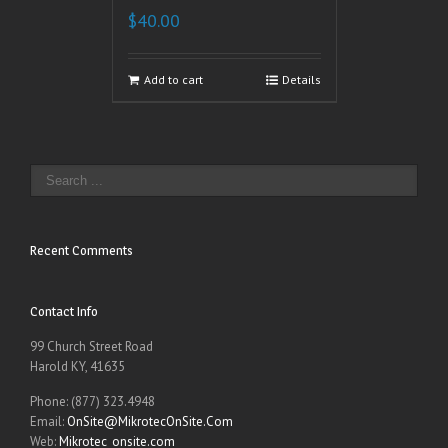
$
40.00
Add to cart
Details
Recent Comments
Contact Info
99 Church Street Road
Harold KY, 41635
Phone: (877) 323.4948
Email:
OnSite@MikrotecOnSite.Com
Web:
Mikrotec_onsite.com