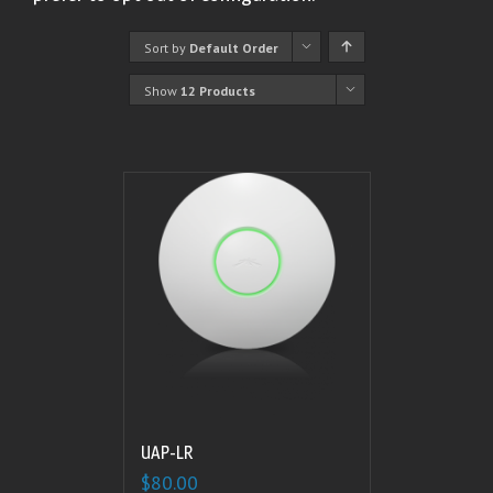
Sort by
Default Order
Show
12 Products
UAP-LR
$
80.00