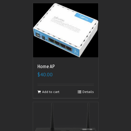
Home AP
$
40.00
Add to cart
Details