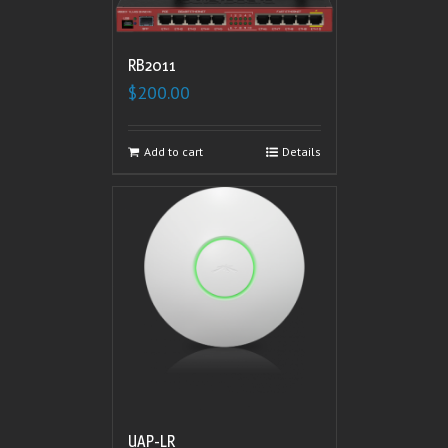
RB2011
$
200.00
Add to cart
Details
UAP-LR