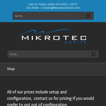
Call Us Today! (606) 479-6352 • (877)
323.4948
|
OnSite@MikrotecOnSite.Com
Go to...
Go to...
Shop
All of our prices include setup and
configuration, contact us for pricing if you would
prefer to opt out of configuration.