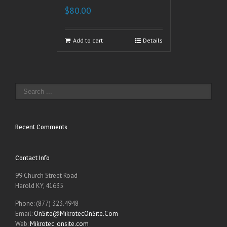
$
80.00
Add to cart
Details
Recent Comments
Contact Info
99 Church Street Road
Harold KY, 41635
Phone: (877) 323.4948
Email:
OnSite@MikrotecOnSite.Com
Web:
Mikrotec_onsite.com