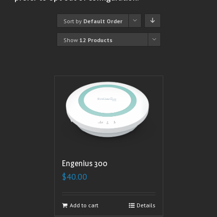
Sort by
Default Order
Show
12 Products
Engenius 300
$
40.00
Add to cart
Details