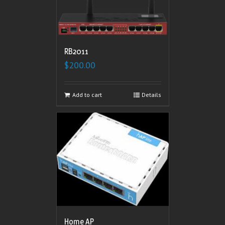
RB2011
$
200.00
Add to cart
Details
Home AP