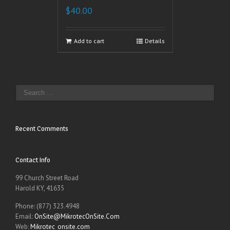
$
40.00
Add to cart
Details
Recent Comments
Contact Info
99 Church Street Road
Harold KY, 41635
Phone: (877) 323.4948
Email:
OnSite@MikrotecOnSite.Com
Web:
Mikrotec_onsite.com