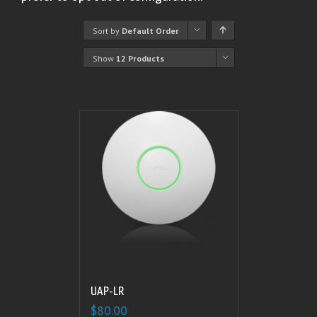
Sort by
Default Order
Show
12 Products
UAP-LR
$
80.00