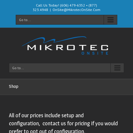
Call Us Today! (606) 479-6352 • (877)
323.4948
|
OnSite@MikrotecOnSite.Com
Go to...
Go to...
Shop
All of our prices include setup and
configuration, contact us for pricing if you would
prefer to opt out of configuration.