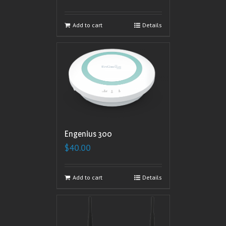
Add to cart
Details
Engenius 300
$
40.00
Add to cart
Details