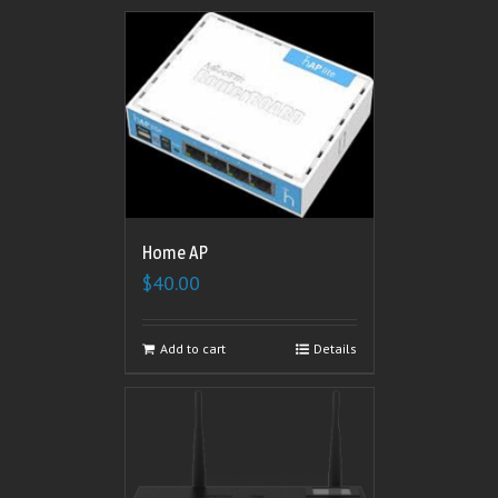
Home AP
$
40.00
Add to cart
Details