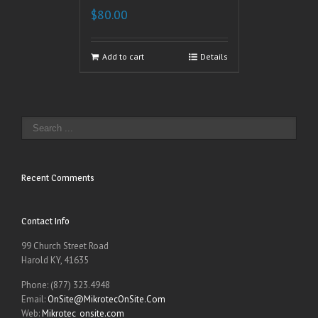
$
80.00
Add to cart
Details
Recent Comments
Contact Info
99 Church Street Road
Harold KY, 41635
Phone: (877) 323.4948
Email:
OnSite@MikrotecOnSite.Com
Web:
Mikrotec_onsite.com