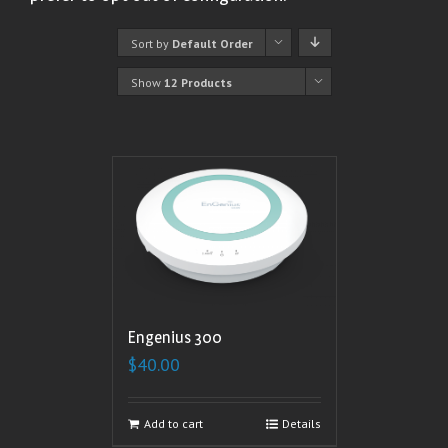
Sort by
Default Order
Show
12 Products
Engenius 300
$
40.00
Add to cart
Details