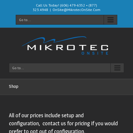
Call Us Today! (606) 479-6352 • (877)
323.4948
|
OnSite@MikrotecOnSite.Com
Go to...
Go to...
Shop
All of our prices include setup and
configuration, contact us for pricing if you would
prefer to opt out of configuration.