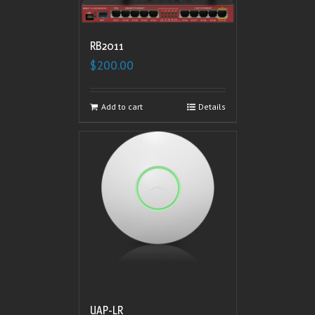
RB2011
$
200.00
Add to cart
Details
UAP-LR