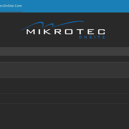
ecOnSite.Com