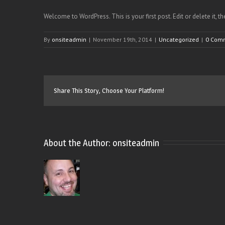
Welcome to WordPress. This is your first post. Edit or delete it, t
By
onsiteadmin
|
November 19th, 2014
|
Uncategorized
|
0 Com
Share This Story, Choose Your Platform!
About the Author: 
onsiteadmin