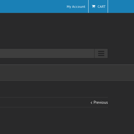
My Account
CART
Previous