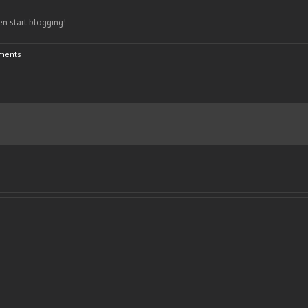
hen start blogging!
ments