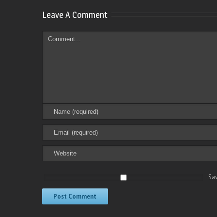
Leave A Comment
Sav