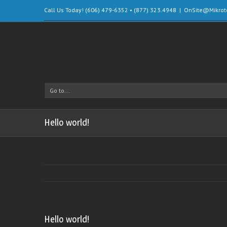
Call Us Today! (606) 479-6352 • (877) 323.4948
|
OnSite@Mikrot
Go to...
Hello world!
Hello world!