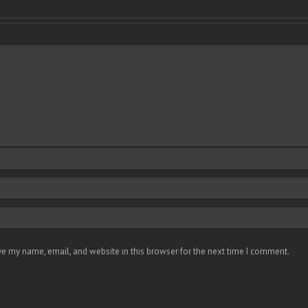
e my name, email, and website in this browser for the next time I comment.