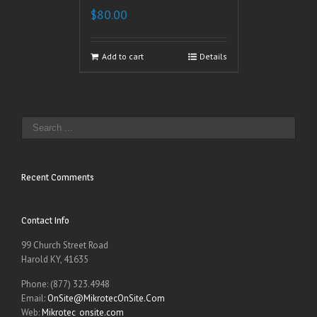
$
80.00
Add to cart
Details
Recent Comments
Contact Info
99 Church Street Road
Harold KY, 41635
Phone: (877) 323.4948
Email:
OnSite@MikrotecOnSite.Com
Web:
Mikrotec_onsite.com