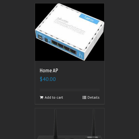
Home AP
$
40.00
Add to cart
Details