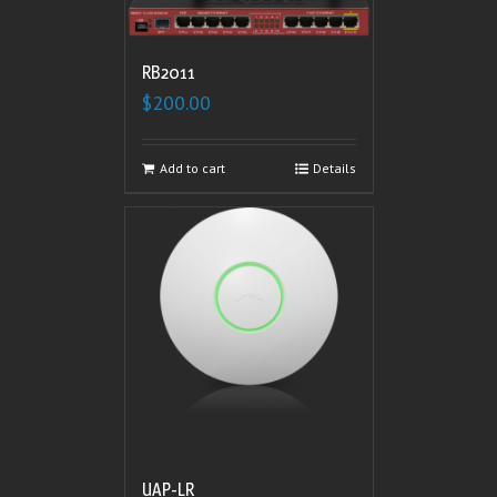
RB2011
$
200.00
Add to cart
Details
UAP-LR