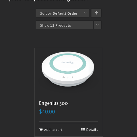
Sort by
Default Order
Show
12 Products
Engenius 300
$
40.00
Add to cart
Details