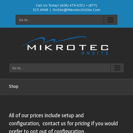
Call Us Today! (606) 479-6352 • (877)
323.4948
|
OnSite@MikrotecOnSite.Com
Go to...
Go to...
Shop
All of our prices include setup and
configuration, contact us for pricing if you would
prefer to opt out of configuration.