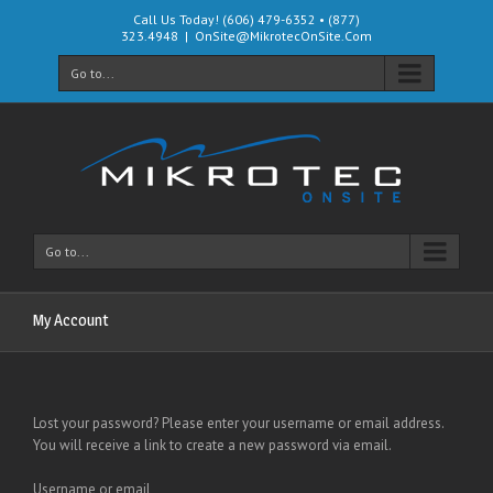
Call Us Today! (606) 479-6352 • (877)
323.4948
|
OnSite@MikrotecOnSite.Com
Go to...
Go to...
My Account
Lost your password? Please enter your username or email address.
You will receive a link to create a new password via email.
Username or email