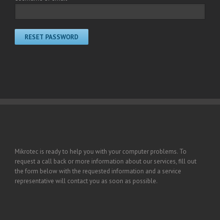
RESET PASSWORD
Mikrotec is ready to help you with your computer problems. To
request a call back or more information about our services, fill out
the form below with the requested information and a service
representative will contact you as soon as possible.