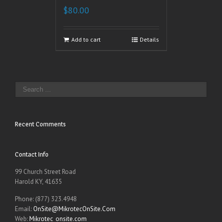
$
80.00
Add to cart
Details
Recent Comments
Contact Info
99 Church Street Road
Harold KY, 41635
Phone: (877) 323.4948
Email:
OnSite@MikrotecOnSite.Com
Web:
Mikrotec_onsite.com