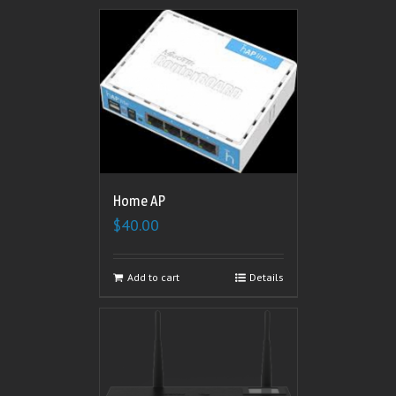
Home AP
$
40.00
Add to cart
Details