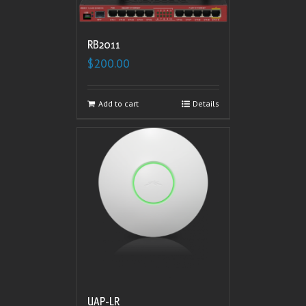
RB2011
$
200.00
Add to cart
Details
UAP-LR