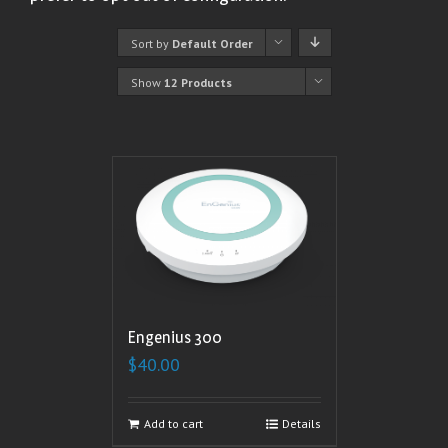
Sort by
Default Order
Show
12 Products
Engenius 300
$
40.00
Add to cart
Details