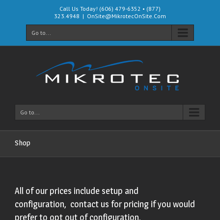
Call Us Today! (606) 479-6352 • (877)
323.4948
|
OnSite@MikrotecOnSite.Com
Go to...
Go to...
Shop
All of our prices include setup and
configuration, contact us for pricing if you would
prefer to opt out of configuration.