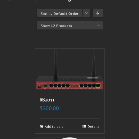
Sort by
Default Order
Show
12 Products
RB2011
$
200.00
Add to cart
Details