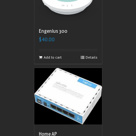
Engenius 300
$
40.00
Add to cart
Details
Home AP