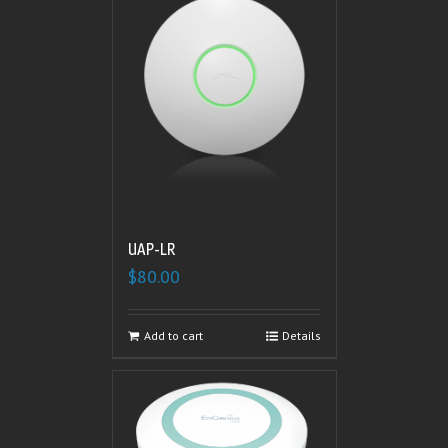
UAP-LR
$
80.00
Add to cart
Details