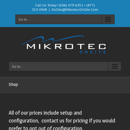
Call Us Today! (606) 479-6352 • (877)
323.4948
|
OnSite@MikrotecOnSite.Com
Go to...
Go to...
Shop
All of our prices include setup and
configuration, contact us for pricing if you would
prefer to opt out of configuration.