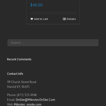
$
40.00
Add to cart
Details
Recent Comments
Contact Info
99 Church Street Road
Harold KY, 41635
Phone: (877) 323.4948
Email:
OnSite@MikrotecOnSite.Com
Web:
Mikrotec_onsite.com